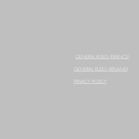
GENERAL RULES (FRANCE)
GENERAL RULES (IRELAND)
PRIVACY POLICY