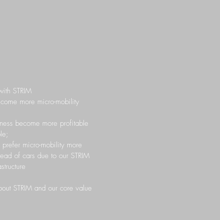
with STRIM
become more micro-mobility
iness become more profitable
le;
l prefer micro-mobility more
tead of cars due to our STRIM
structure
out STRIM and our core value