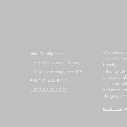
We believe 
Strim Mobility SAS
- our cities 
1 Rue de Chalon Sur Saone,
friendly;
- sharing bus
67000, Strasbourg, FRANCE
and sustainab
894 082 486 R.C.S.
- Citizens wil
+33 3 92 20 00 75
and more ins
charging infra
Read more
ab