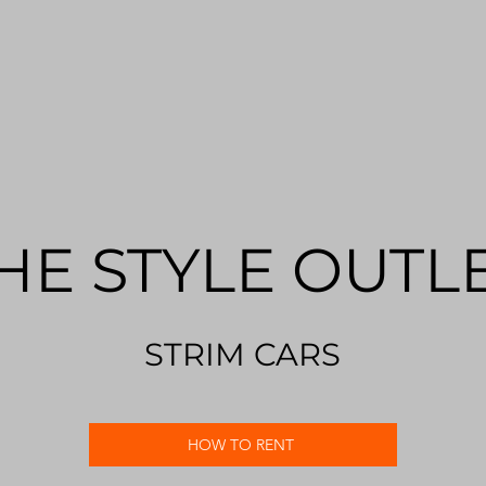
HE STYLE OUTL
STRIM CARS
HOW TO RENT