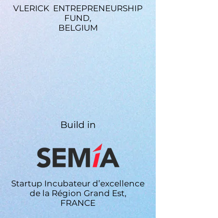
or lengthy approvals.
VLERICK ENTREPRENEURSHIP
FUND,
BELGIUM
Build in
Startup Incubateur d’excellence
de la Région Grand Est,
FRANCE