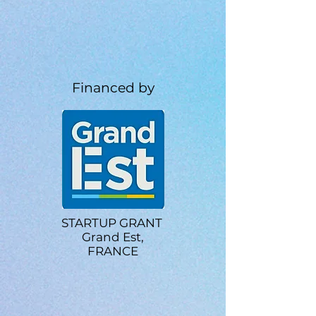
Financed by
STARTUP GRANT
Grand Est,
FRANCE