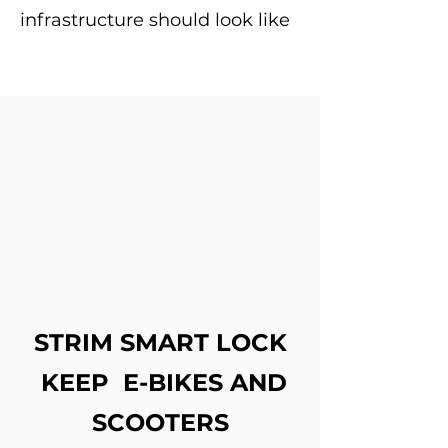
infrastructure should look like
STRIM SMART LOCK
KEEP E-BIKES AND
SCOOTERS