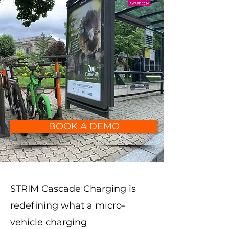
BOOK A DEMO
STRIM Cascade Charging is
redefining what a micro-
vehicle charging