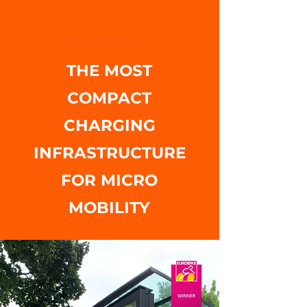
THE MOST
COMPACT
CHARGING
INFRASTRUCTURE
FOR MICRO
MOBILITY