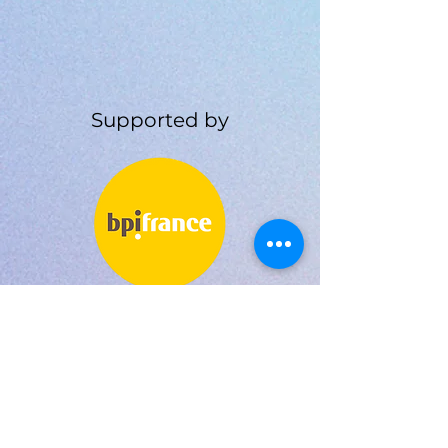
Supported by
BPI FRANCE
LA FRENCH TECH GRANT