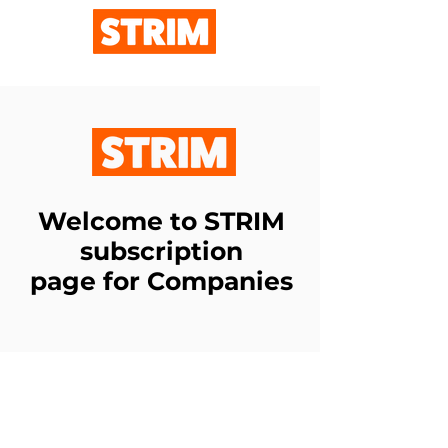
Welcome to STRIM
subscription
page for Companies