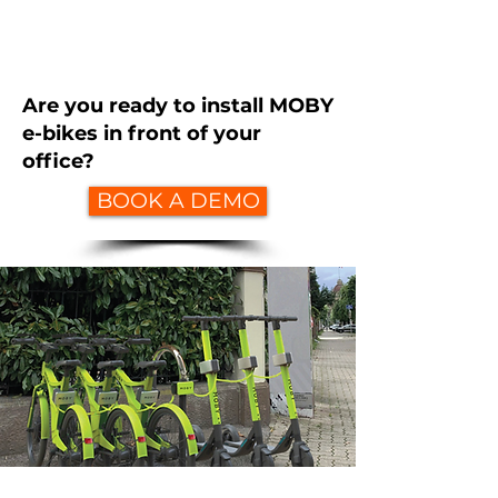
Are you ready to install MOBY
e-bikes in front of your
office?
BOOK A DEMO