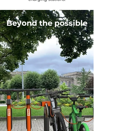
Beyond the possible