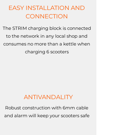
EASY INSTALLATION AND
CONNECTION
The STRIM charging block is connected
to the network in any local shop and
consumes no more than a kettle when
charging 6 scooters
ANTIVANDALITY
Robust construction with 6mm cable
and alarm will keep your scooters safe