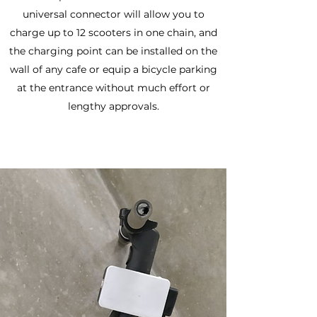
universal connector will allow you to
charge up to 12 scooters in one chain, and
the charging point can be installed on the
wall of any cafe or equip a bicycle parking
at the entrance without much effort or
lengthy approvals.