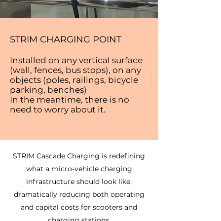
STRIM CHARGING POINT
Installed on any vertical surface
(wall, fences, bus stops), on any
objects (poles, railings, bicycle
parking, benches)
In the meantime, there is no
need to worry about it.
STRIM Cascade Charging is redefining
what a micro-vehicle charging
infrastructure should look like,
dramatically reducing both operating
and capital costs for scooters and
charging stations.