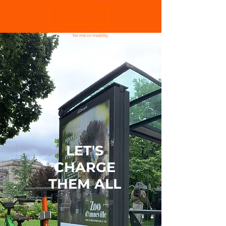
charging infrastructure
for micro-mobility
LET'S
CHARGE
THEM ALL