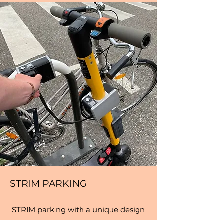
STRIM PARKING
STRIM parking with a unique design