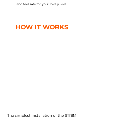
and feel safe for your lovely bike.
HOW IT WORKS
The simplest installation of the STRIM