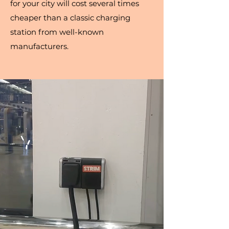
for your city will cost several times
cheaper than a classic charging
station from well-known
manufacturers.