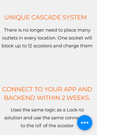
UNIQUE CASCADE SYSTEM
There is no longer need to place many
outlets in every location. One socket will
block up to 12 scooters and charge them
CONNECT TO YOUR APP AND
BACKEND WITHIN 2 WEEKS.
Uses the same logic as a Lock-to
solution and use the same connection
to the IoT of the scooter