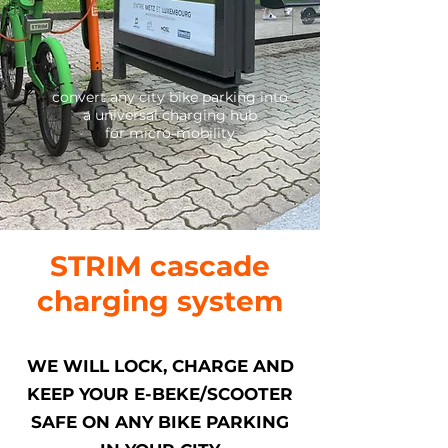
convert any city bike parking into
a universal charging hub
for micro-mobility
STRIM cascade
charging system
WE WILL LOCK, CHARGE AND
KEEP YOUR E-BEKE/SCOOTER
SAFE ON ANY BIKE PARKING