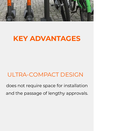
KEY ADVANTAGES
ULTRA-COMPACT DESIGN
does not require space for installation
and the passage of lengthy approvals.