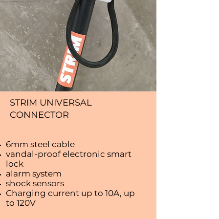
STRIM UNIVERSAL
CONNECTOR
6mm steel cable
vandal-proof electronic smart
lock
alarm system
shock sensors
Charging current up to 10A, up
to 120V