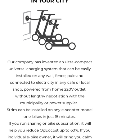
IN YOUR CITY
Our company has invented an ultra-compact
universal charging system that can be easily
installed on any wall, fence, pole and
connected to electricity in any cafe or local
shop, powered from home 220V outlet,
without lengthy negotiation with the
municipality or power supplier.
Strim can be installed on any e-scooter model
or e-bikes in just 15 minutes.
If you run sharing or bike subscription, it will
help you reduce OpEx cost up to 60%. If you
individual e-bike owner, it will bring you calm